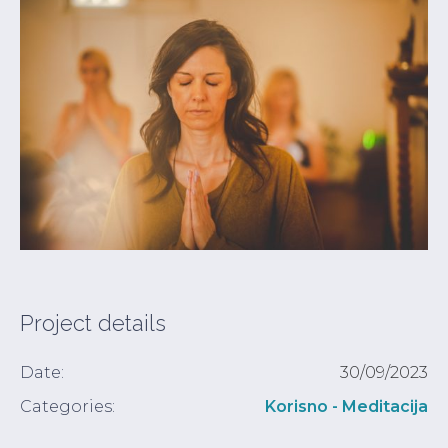
Project details
Date:
30/09/2023
Categories:
Korisno - Meditacija