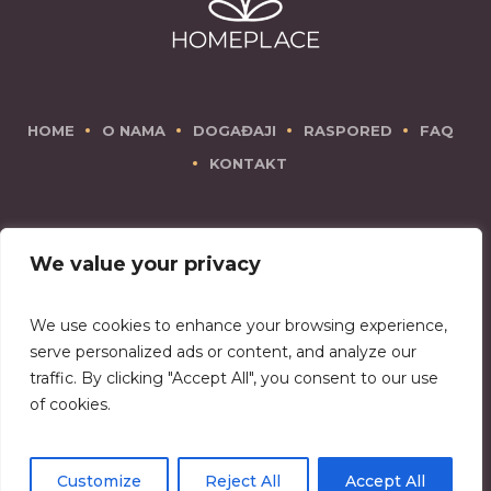
HOME
O NAMA
DOGAĐAJI
RASPORED
FAQ
KONTAKT
We value your privacy
We use cookies to enhance your browsing experience,
There is no place like Homeplace!
serve personalized ads or content, and analyze our
traffic. By clicking "Accept All", you consent to our use
of cookies.
Copyright © 2026 Homeplace
Customize
Reject All
Accept All