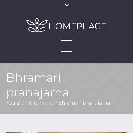
Bhramari
pranajama
You are here:
Home
/
Bhramari pranajama