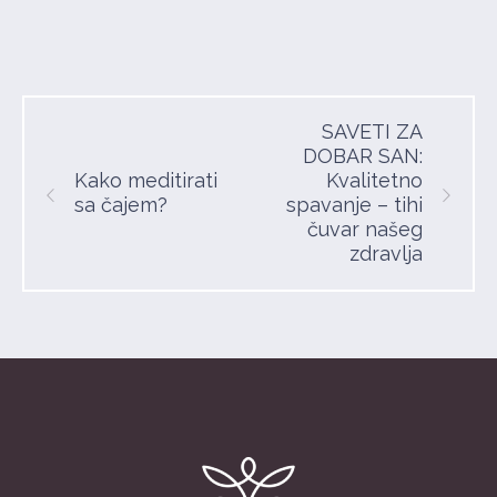
SAVETI ZA
DOBAR SAN:
Kako meditirati
Kvalitetno
sa čajem?
spavanje – tihi
čuvar našeg
zdravlja