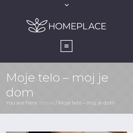
Moje telo – moj je
dom
You are here:
Home
/
Moje telo – moj je dom