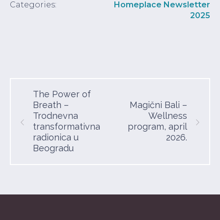
Categories:
Homeplace Newsletter
2025
The Power of
Breath –
Magični Bali –
Trodnevna
Wellness
transformativna
program, april
radionica u
2026.
Beogradu