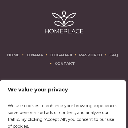
HOME
O NAMA
DOGAĐAJI
RASPORED
FAQ
KONTAKT
We value your privacy
We use cookies to enhance your browsing experience,
There is no place like Homeplace!
serve personalized ads or content, and analyze our
traffic. By clicking "Accept All", you consent to our use
of cookies.