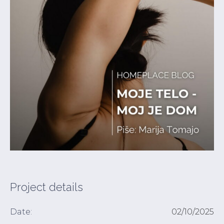
Project details
Date:
02/10/2025