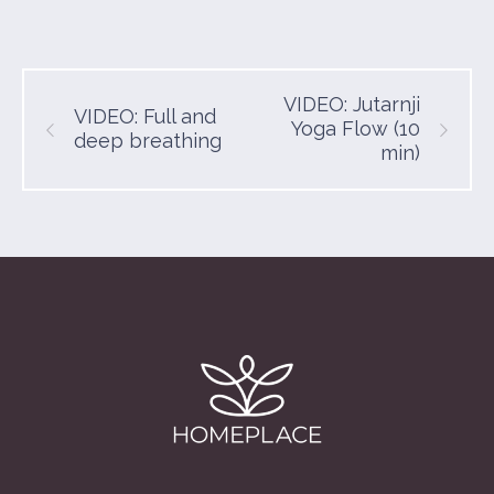
VIDEO: Jutarnji
VIDEO: Full and
Yoga Flow (10
deep breathing
min)