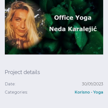
Project details
Date:
30/09/2023
Categories:
Korisno - Yoga