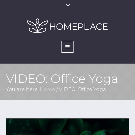
VIDEO: Office Yoga
You are here:
Home
/
VIDEO: Office Yoga