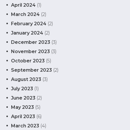
April 2024
(1)
March 2024
(2)
February 2024
(2)
January 2024
(2)
December 2023
(3)
November 2023
(3)
October 2023
(5)
September 2023
(2)
August 2023
(3)
July 2023
(1)
June 2023
(2)
May 2023
(5)
April 2023
(6)
March 2023
(4)