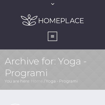
Archive for: Yoga -
Programi
You are here:
Home
/
Yoga - Programi