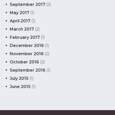
September 2017
(2)
May 2017
(1)
April 2017
(1)
March 2017
(2)
February 2017
(1)
December 2016
(1)
November 2016
(2)
October 2016
(2)
September 2016
(1)
July 2015
(1)
June 2015
(1)