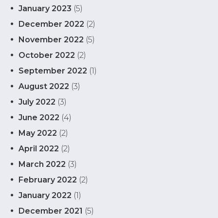
January 2023
(5)
December 2022
(2)
November 2022
(5)
October 2022
(2)
September 2022
(1)
August 2022
(3)
July 2022
(3)
June 2022
(4)
May 2022
(2)
April 2022
(2)
March 2022
(3)
February 2022
(2)
January 2022
(1)
December 2021
(5)