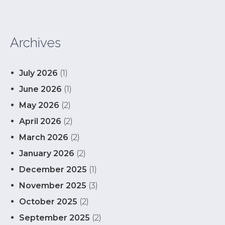
Archives
July 2026
(1)
June 2026
(1)
May 2026
(2)
April 2026
(2)
March 2026
(2)
January 2026
(2)
December 2025
(1)
November 2025
(3)
October 2025
(2)
September 2025
(2)