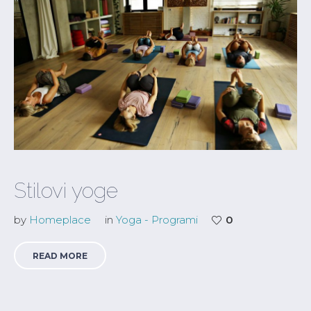
Stilovi yoge
by
Homeplace
in
Yoga - Programi
0
READ MORE