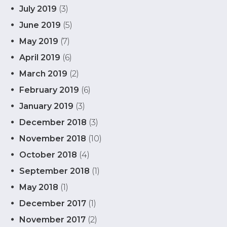
July 2019
(3)
June 2019
(5)
May 2019
(7)
April 2019
(6)
March 2019
(2)
February 2019
(6)
January 2019
(3)
December 2018
(3)
November 2018
(10)
October 2018
(4)
September 2018
(1)
May 2018
(1)
December 2017
(1)
November 2017
(2)