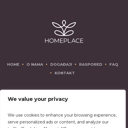
HOME
O NAMA
DOGAĐAJI
RASPORED
FAQ
KONTAKT
We value your privacy
We use cookies to enhance your browsing experience,
There is no place like Homeplace!
serve personalized ads or content, and analyze our