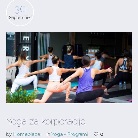
30
September
Yoga za korporacije
by
Homeplace
in
Yoga - Programi
0