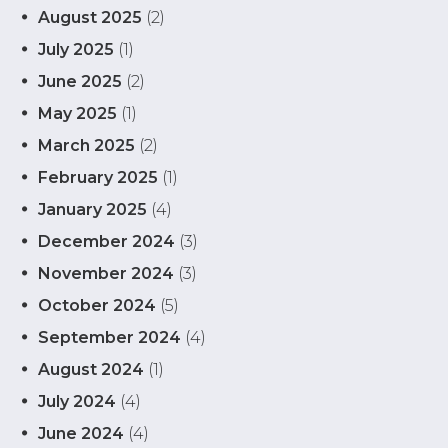
August 2025
(2)
July 2025
(1)
June 2025
(2)
May 2025
(1)
March 2025
(2)
February 2025
(1)
January 2025
(4)
December 2024
(3)
November 2024
(3)
October 2024
(5)
September 2024
(4)
August 2024
(1)
July 2024
(4)
June 2024
(4)