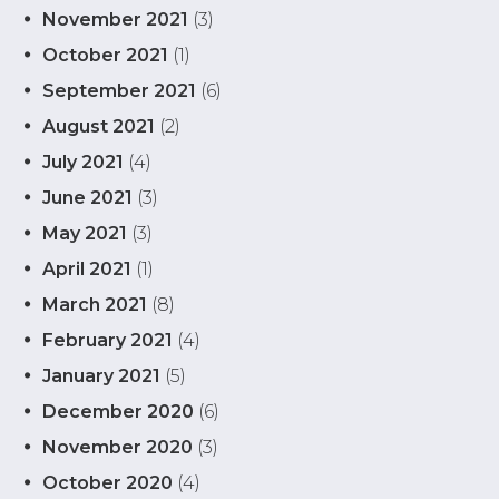
November 2021
(3)
October 2021
(1)
September 2021
(6)
August 2021
(2)
July 2021
(4)
June 2021
(3)
May 2021
(3)
April 2021
(1)
March 2021
(8)
February 2021
(4)
January 2021
(5)
December 2020
(6)
November 2020
(3)
October 2020
(4)