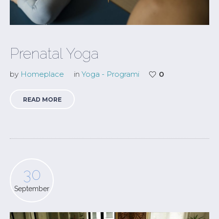
Prenatal Yoga
by
Homeplace
in
Yoga - Programi
0
READ MORE
30
September