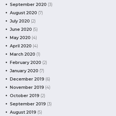
September 2020
(3)
August 2020
(7)
July 2020
(2)
June 2020
(5)
May 2020
(4)
April 2020
(4)
March 2020
(1)
February 2020
(2)
January 2020
(7)
December 2019
(6)
November 2019
(4)
October 2019
(2)
September 2019
(3)
August 2019
(5)