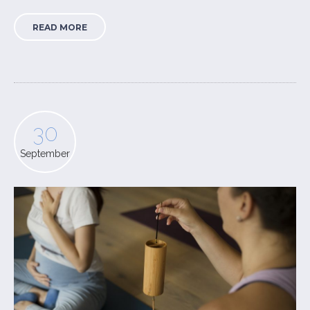
READ MORE
30
September