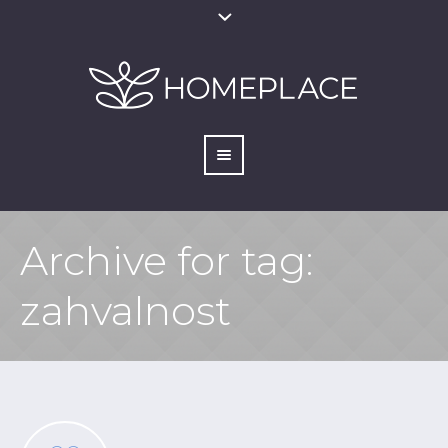
Archive for tag:
zahvalnost