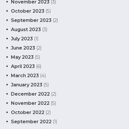
November 2023
(3)
October 2023
(5)
September 2023
(2)
August 2023
(3)
July 2023
(1)
June 2023
(2)
May 2023
(5)
April 2023
(6)
March 2023
(4)
January 2023
(5)
December 2022
(2)
November 2022
(5)
October 2022
(2)
September 2022
(1)