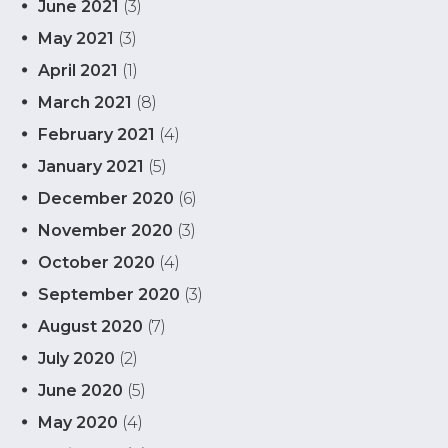
June 2021
(3)
May 2021
(3)
April 2021
(1)
March 2021
(8)
February 2021
(4)
January 2021
(5)
December 2020
(6)
November 2020
(3)
October 2020
(4)
September 2020
(3)
August 2020
(7)
July 2020
(2)
June 2020
(5)
May 2020
(4)