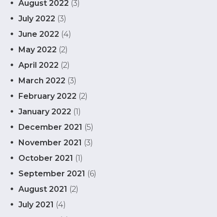
August 2022
(3)
July 2022
(3)
June 2022
(4)
May 2022
(2)
April 2022
(2)
March 2022
(3)
February 2022
(2)
January 2022
(1)
December 2021
(5)
November 2021
(3)
October 2021
(1)
September 2021
(6)
August 2021
(2)
July 2021
(4)