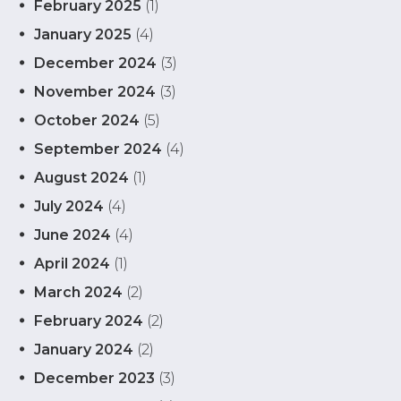
February 2025
(1)
January 2025
(4)
December 2024
(3)
November 2024
(3)
October 2024
(5)
September 2024
(4)
August 2024
(1)
July 2024
(4)
June 2024
(4)
April 2024
(1)
March 2024
(2)
February 2024
(2)
January 2024
(2)
December 2023
(3)