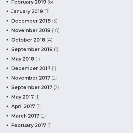
February 2019
(6)
January 2019
(3)
December 2018
(3)
November 2018
(10)
October 2018
(4)
September 2018
(1)
May 2018
(1)
December 2017
(1)
November 2017
(2)
September 2017
(2)
May 2017
(1)
April 2017
(1)
March 2017
(2)
February 2017
(1)