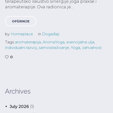
terapeutsko iskustvo sinergije joga prakse i
aromaterapije. Ova radionica je...
OPŠIRNIJE
by
Homeplace
in
Događaji
Tags
aromaterapija
,
AromaYoga
,
esencijalna ulja
,
individualni razvoj
,
samoistraživanje
,
Yoga
,
zahvalnost
0
Archives
July 2026
(1)