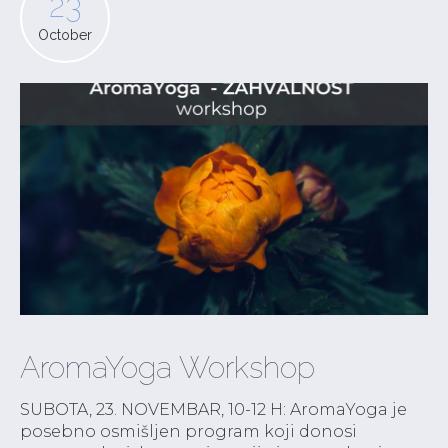
23
October
AromaYoga Workshop
SUBOTA, 23. NOVEMBAR, 10-12 H: AromaYoga je
posebno osmišljen program koji donosi