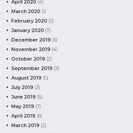
April 2020
(4)
March 2020
(1)
February 2020
(2)
January 2020
(7)
December 2019
(6)
November 2019
(4)
October 2019
(2)
September 2019
(3)
August 2019
(5)
July 2019
(3)
June 2019
(5)
May 2019
(7)
April 2019
(6)
March 2019
(2)