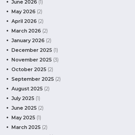
June 2026
(1)
May 2026
(2)
April 2026
(2)
March 2026
(2)
January 2026
(2)
December 2025
(1)
November 2025
(3)
October 2025
(2)
September 2025
(2)
August 2025
(2)
July 2025
(1)
June 2025
(2)
May 2025
(1)
March 2025
(2)