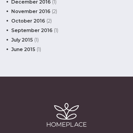
December 2016
(1)
November 2016
(2)
October 2016
(2)
September 2016
(1)
July 2015
(1)
June 2015
(1)