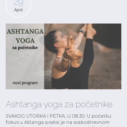
29
April
Ashtanga yoga za početnike
SVAKOG UTORKA I PETKA, U 08.30: U početku
fokus u Aštanga praksi je na svakodnevnom