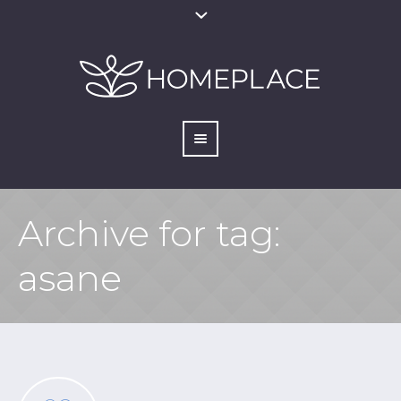
Archive for tag:
asane