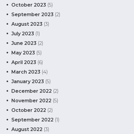
October 2023
(5)
September 2023
(2)
August 2023
(3)
July 2023
(1)
June 2023
(2)
May 2023
(5)
April 2023
(6)
March 2023
(4)
January 2023
(5)
December 2022
(2)
November 2022
(5)
October 2022
(2)
September 2022
(1)
August 2022
(3)