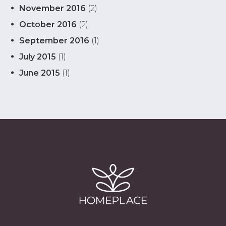
November 2016
(2)
October 2016
(2)
September 2016
(1)
July 2015
(1)
June 2015
(1)