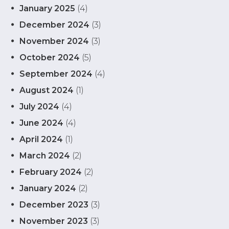
January 2025
(4)
December 2024
(3)
November 2024
(3)
October 2024
(5)
September 2024
(4)
August 2024
(1)
July 2024
(4)
June 2024
(4)
April 2024
(1)
March 2024
(2)
February 2024
(2)
January 2024
(2)
December 2023
(3)
November 2023
(3)