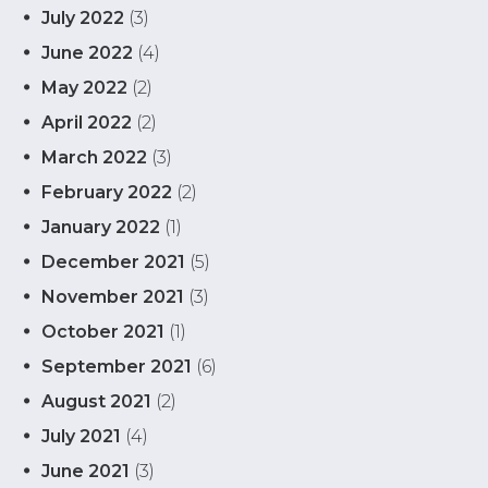
July 2022
(3)
June 2022
(4)
May 2022
(2)
April 2022
(2)
March 2022
(3)
February 2022
(2)
January 2022
(1)
December 2021
(5)
November 2021
(3)
October 2021
(1)
September 2021
(6)
August 2021
(2)
July 2021
(4)
June 2021
(3)