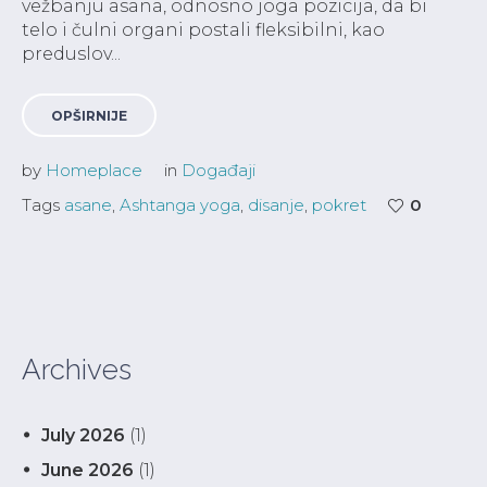
vežbanju asana, odnosno joga pozicija, da bi
telo i čulni organi postali fleksibilni, kao
preduslov...
OPŠIRNIJE
by
Homeplace
in
Događaji
Tags
asane
,
Ashtanga yoga
,
disanje
,
pokret
0
Archives
July 2026
(1)
June 2026
(1)