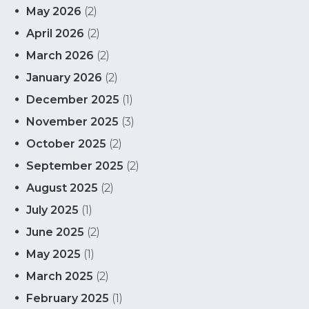
May 2026
(2)
April 2026
(2)
March 2026
(2)
January 2026
(2)
December 2025
(1)
November 2025
(3)
October 2025
(2)
September 2025
(2)
August 2025
(2)
July 2025
(1)
June 2025
(2)
May 2025
(1)
March 2025
(2)
February 2025
(1)