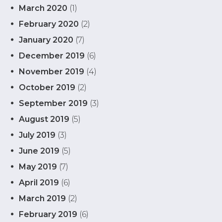
March 2020
(1)
February 2020
(2)
January 2020
(7)
December 2019
(6)
November 2019
(4)
October 2019
(2)
September 2019
(3)
August 2019
(5)
July 2019
(3)
June 2019
(5)
May 2019
(7)
April 2019
(6)
March 2019
(2)
February 2019
(6)