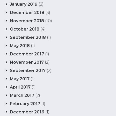
January 2019
(3)
December 2018
(3)
November 2018
(10)
October 2018
(4)
September 2018
(1)
May 2018
(1)
December 2017
(1)
November 2017
(2)
September 2017
(2)
May 2017
(1)
April 2017
(1)
March 2017
(2)
February 2017
(1)
December 2016
(1)