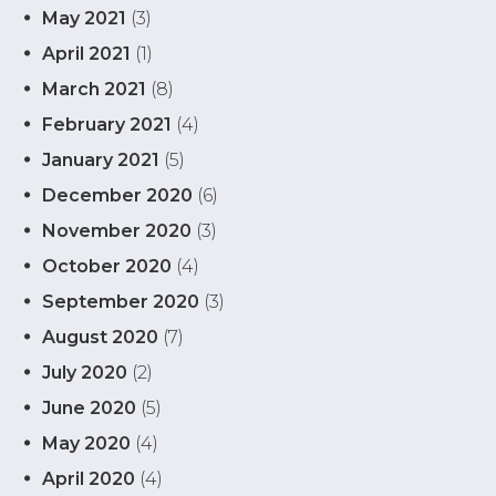
May 2021
(3)
April 2021
(1)
March 2021
(8)
February 2021
(4)
January 2021
(5)
December 2020
(6)
November 2020
(3)
October 2020
(4)
September 2020
(3)
August 2020
(7)
July 2020
(2)
June 2020
(5)
May 2020
(4)
April 2020
(4)